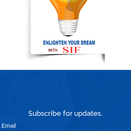
Subscribe for updates.
Email