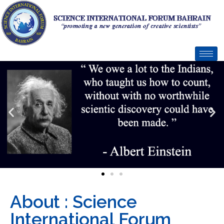
About : Science
International Forum