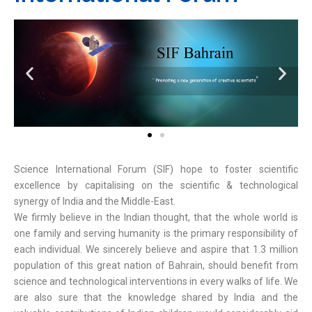
Science International Forum (SIF) hope to foster scientific
excellence by capitalising on the scientific & technological
synergy of India and the Middle-East.
We firmly believe in the Indian thought, that the whole world is
one family and serving humanity is the primary responsibility of
each individual. We sincerely believe and aspire that 1.3 million
population of this great nation of Bahrain, should benefit from
science and technological interventions in every walks of life. We
are also sure that the knowledge shared by India and the