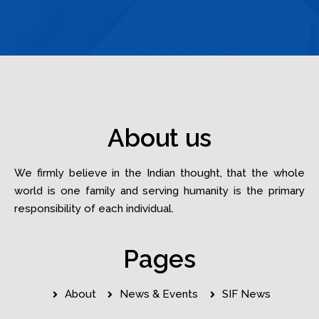
About us
We firmly believe in the Indian thought, that the whole
world is one family and serving humanity is the primary
responsibility of each individual.
Pages
About
News & Events
SIF News