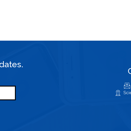
dates.
Sci