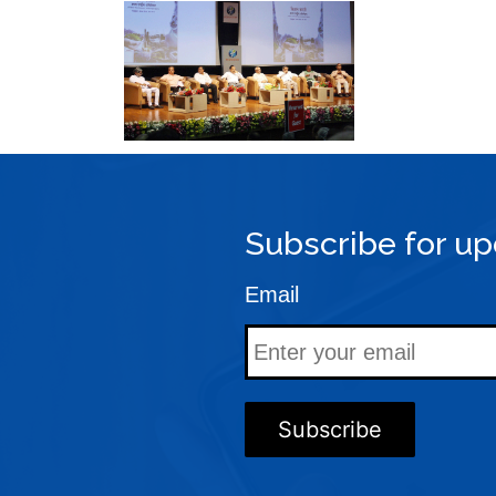
Subscribe for up
Email