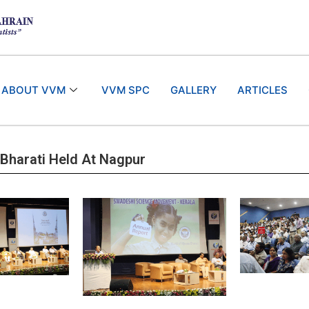
ABOUT VVM
VVM SPC
GALLERY
ARTICLES
 Bharati Held At Nagpur