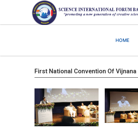
HOME
First National Convention Of Vijnana