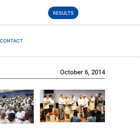
RESULTS
CONTACT
October 6, 2014