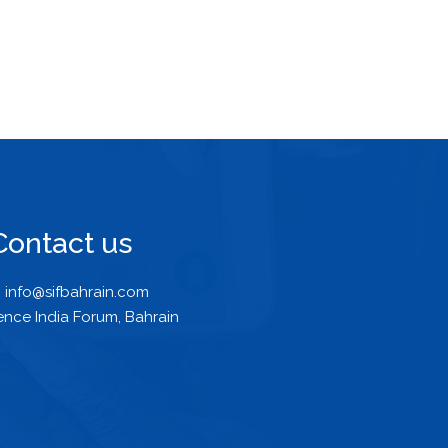
Contact us
info@sifbahrain.com
ence India Forum, Bahrain