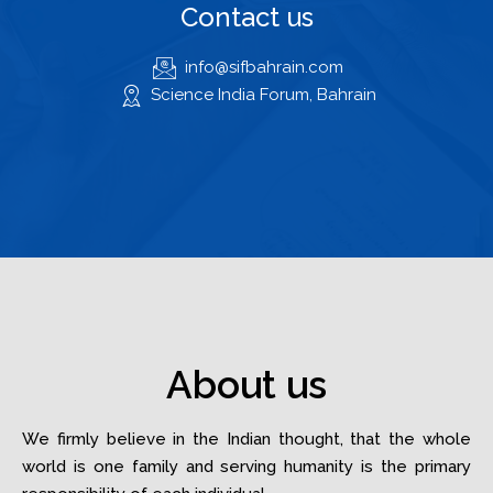
Contact us
info@sifbahrain.com
Science India Forum, Bahrain
About us
We firmly believe in the Indian thought, that the whole
world is one family and serving humanity is the primary