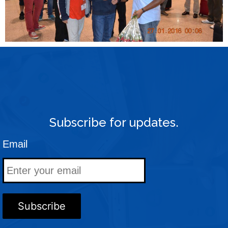
Subscribe for updates.
Email