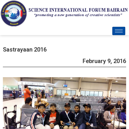
Sastrayaan 2016
February 9, 2016