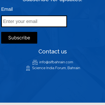
Email
Contact us
info@sifbahrain.com
Science India Forum, Bahrain