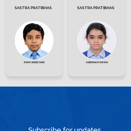
SASTRA PRATIBHAS
SASTRA PRATIBHAS
Subscribe for updates.