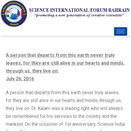
A person that departs from this earth never truly
leaves, for they are still alive in our hearts and minds,
through us, they live on.
July 26, 2016
A person that departs from this earth never truly leaves,
for they are still alive in our hearts and minds, through us,
they live on. Dr. Kalam was a leading light who will always
be remembered for his services to the country and the
mankind. On the occasion of 1st anniversary, Science India