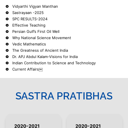
Vidyarthi Vigyan Manthan
Sastrayaan -2025
SPC RESULTS-2024
Effective Teaching
Persian Gulf’s First Oil Well
Why National Science Movement
Vedic Mathematics
The Greatness of Ancient India
Dr. APJ Abdul Kalam-Visions for India
Indian Contribution to Science and Technology
Current Affairs￼
SASTRA PRATIBHAS
2020-2021
2020-2021