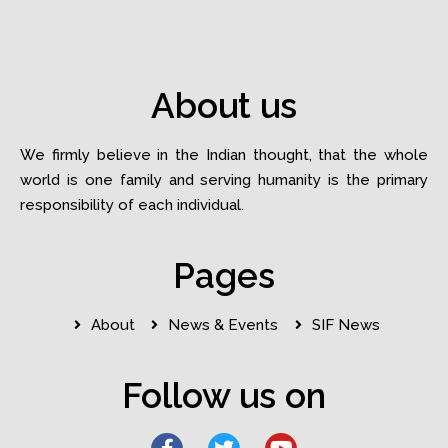
About us
We firmly believe in the Indian thought, that the whole
world is one family and serving humanity is the primary
responsibility of each individual.
Pages
About
News & Events
SIF News
Follow us on