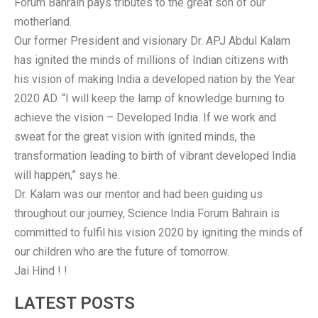
Forum Bahrain pays tributes to the great son of our
motherland.
Our former President and visionary Dr. APJ Abdul Kalam
has ignited the minds of millions of Indian citizens with
his vision
of making India a developed nation by the Year
2020 AD. “I will keep the lamp of knowledge burning to
achieve the vision – Developed India. If we work and
sweat for the great vision with ignited minds, the
transformation leading to birth of vibrant developed India
will happen,” says he.
Dr. Kalam was our mentor and had been guiding us
throughout our journey, Science India Forum Bahrain is
committed to fulfil his vision 2020 by igniting the minds of
our children who are the future of tomorrow.
Jai Hind ! !
LATEST POSTS