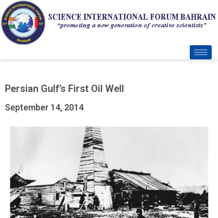
Persian Gulf’s First Oil Well
September 14, 2014