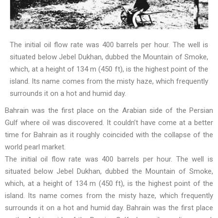
The initial oil flow rate was 400 barrels per hour. The well is
situated below Jebel Dukhan, dubbed the Mountain of Smoke,
which, at a height of 134 m (450 ft), is the highest point of the
island. Its name comes from the misty haze, which frequently
surrounds it on a hot and humid day.
Bahrain was the first place on the Arabian side of the Persian
Gulf where oil was discovered. It couldn’t have come at a better
time for Bahrain as it roughly coincided with the collapse of the
world pearl market.
The initial oil flow rate was 400 barrels per hour. The well is
situated below Jebel Dukhan, dubbed the Mountain of Smoke,
which, at a height of 134 m (450 ft), is the highest point of the
island. Its name comes from the misty haze, which frequently
surrounds it on a hot and humid day. Bahrain was the first place