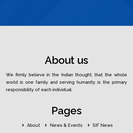
About us
We firmly believe in the Indian thought, that the whole
world is one family and serving humanity is the primary
responsibility of each individual.
Pages
About
News & Events
SIF News