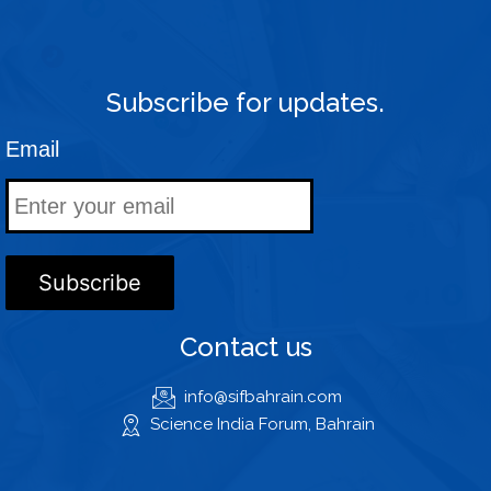
Subscribe for updates.
Email
Contact us
info@sifbahrain.com
Science India Forum, Bahrain