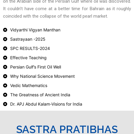
on the Arabian side of the Persian Gulf where oil was discovered.
It couldn’t have come at a better time for Bahrain as it roughly
coincided with the collapse of the world pearl market.
Vidyarthi Vigyan Manthan
Sastrayaan -2025
SPC RESULTS-2024
Effective Teaching
Persian Gulf’s First Oil Well
Why National Science Movement
Vedic Mathematics
The Greatness of Ancient India
Dr. APJ Abdul Kalam-Visions for India
SASTRA PRATIBHAS