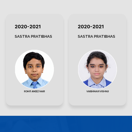
2020-2021
2020-2021
SASTRA PRATIBHAS
SASTRA PRATIBHAS