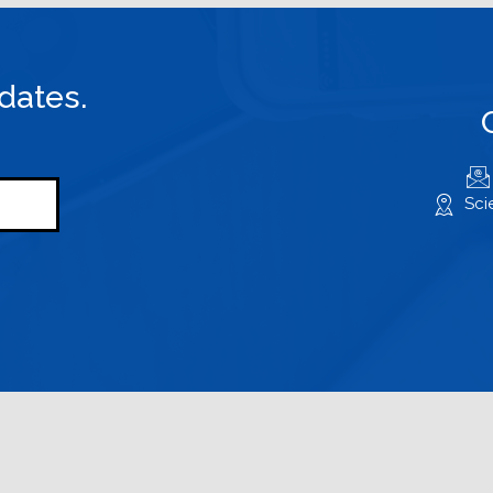
dates.
Sci