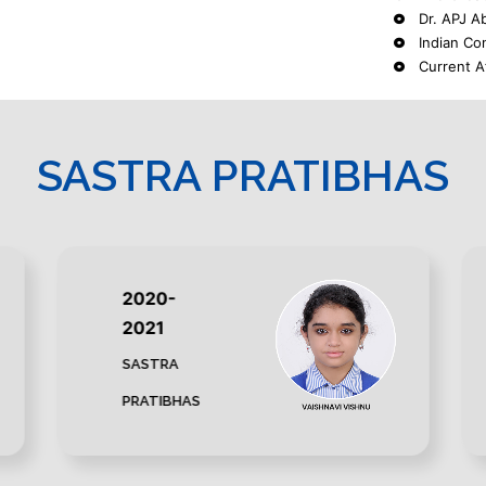
Dr. APJ Ab
Indian Co
Current A
SASTRA PRATIBHAS
2020-
2021
SASTRA
PRATIBHAS