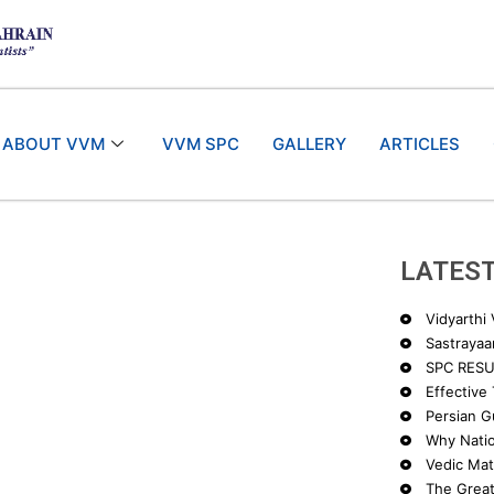
ABOUT VVM
VVM SPC
GALLERY
ARTICLES
LATEST
Vidyarthi
Sastrayaa
SPC RESU
Effective
Persian Gu
Why Nati
Vedic Ma
The Great