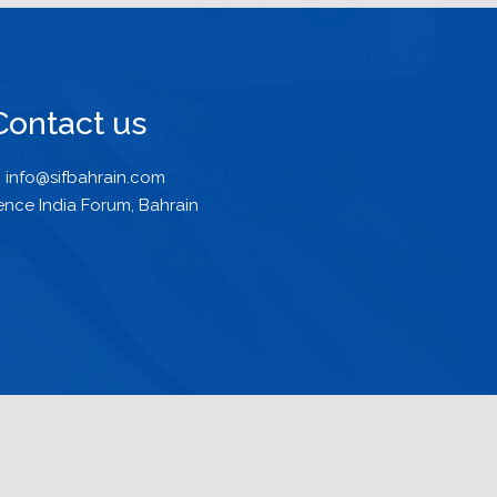
Contact us
info@sifbahrain.com
ence India Forum, Bahrain