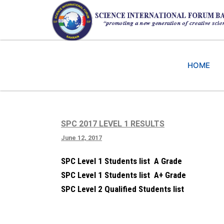
HOME
SPC 2017 LEVEL 1 RESULTS
June 12, 2017
SPC Level 1 Students list A Grade
SPC Level 1 Students list A+ Grade
SPC Level 2 Qualified Students list