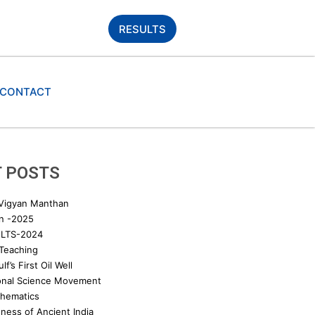
RESULTS
CONTACT
 POSTS
 Vigyan Manthan
n -2025
LTS-2024
 Teaching
lf’s First Oil Well
onal Science Movement
thematics
ness of Ancient India