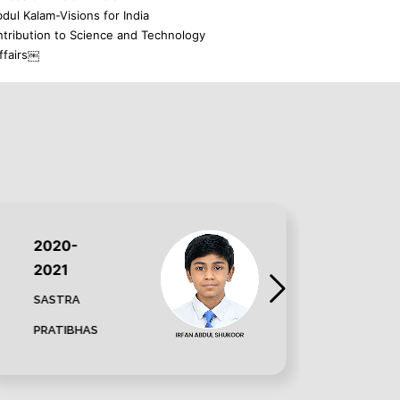
dul Kalam-Visions for India
ntribution to Science and Technology
ffairs￼
2020-
202
2021
202
SASTRA
SAST
PRATIBHAS
PRAT