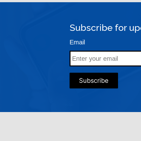
Subscribe for up
Email