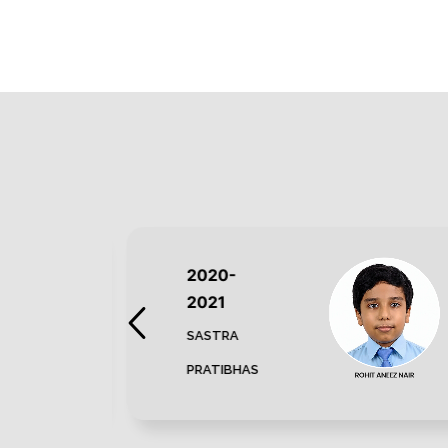
2020-
2021
SASTRA
PRATIBHAS