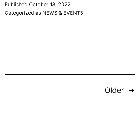
Ayush
Published
October 13, 2022
Conferen
Categorized as
NEWS & EVENTS
and
Exhibition
–
Dubai
(
Nov
9-
Posts
Older
11
pagination
)