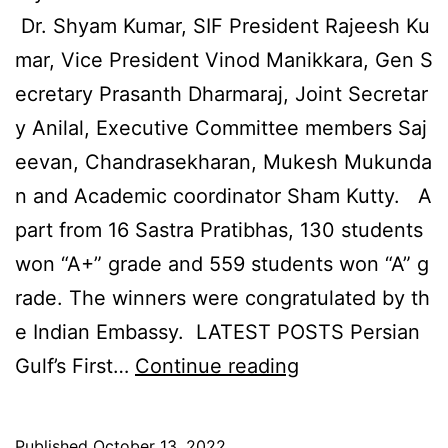
Dr. Shyam Kumar, SIF President Rajeesh Ku
mar, Vice President Vinod Manikkara, Gen S
ecretary Prasanth Dharmaraj, Joint Secretar
y Anilal, Executive Committee members Saj
eevan, Chandrasekharan, Mukesh Mukunda
n and Academic coordinator Sham Kutty. A
part from 16 Sastra Pratibhas, 130 students
won “A+” grade and 559 students won “A” g
rade. The winners were congratulated by th
e Indian Embassy. LATEST POSTS Persian
PRESTIGIOUS
Gulf’s First…
Continue reading
SCIENCE
AWARDS
Published
October 13, 2022