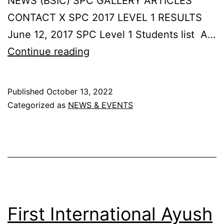
NEWS (BSIC) SPC GALLERY ARTICLES
CONTACT X SPC 2017 LEVEL 1 RESULTS
June 12, 2017 SPC Level 1 Students list A…
SPC
Continue reading
2017
LEVEL
Published
October 13, 2022
1
Categorized as
NEWS & EVENTS
RESULTSJune
12,
2017
First International Ayush