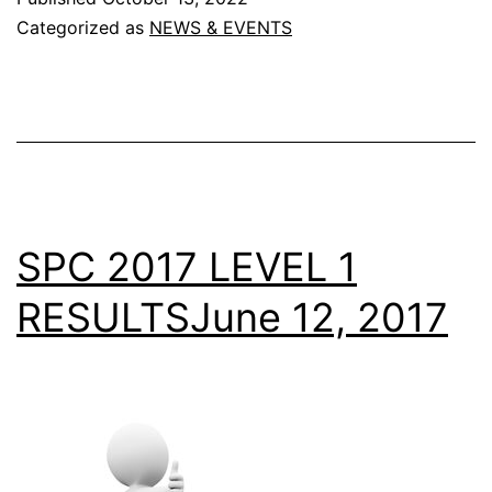
DECLARED
Categorized as
NEWS & EVENTS
SPC 2017 LEVEL 1
RESULTSJune 12, 2017