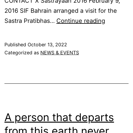
CONTACT X Sastrayaan 2016 February 9,
2016 SIF Bahrain arranged a visit for the
Sastrayaa
Sastra Pratibhas…
Continue reading
2016
Published
October 13, 2022
Categorized as
NEWS & EVENTS
A person that departs
from this earth never