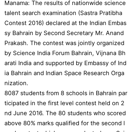
Manama: The results of nationwide science
talent search examination (Sastra Pratibha
Contest 2016) declared at the Indian Embas
sy Bahrain by Second Secretary Mr. Anand
Prakash. The contest was jointly organized
by Science India Forum Bahrain, Vijnana Bh
arati India and supported by Embassy of Ind
ia Bahrain and Indian Space Research Orga
nization.
8087 students from 8 schools in Bahrain par
ticipated in the first level contest held on 2
nd June 2016. The 80 students who scored
above 80% marks qualified for the second l