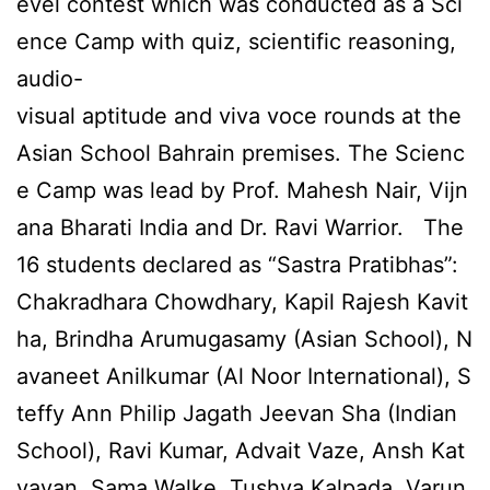
evel contest which was conducted as a Sci
ence Camp with quiz, scientific reasoning,
audio-
visual aptitude and viva voce rounds at the
Asian School Bahrain premises. The Scienc
e Camp was lead by Prof. Mahesh Nair, Vijn
ana Bharati India and Dr. Ravi Warrior. The
16 students declared as “Sastra Pratibhas”:
Chakradhara Chowdhary, Kapil Rajesh Kavit
ha, Brindha Arumugasamy (Asian School), N
avaneet Anilkumar (Al Noor International), S
teffy Ann Philip Jagath Jeevan Sha (Indian
School), Ravi Kumar, Advait Vaze, Ansh Kat
yayan, Sama Walke, Tushya Kalpada, Varun