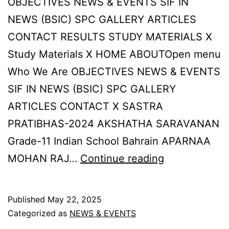
OBJECTIVES NEWS & EVENTS SIF IN
NEWS (BSIC) SPC GALLERY ARTICLES
CONTACT RESULTS STUDY MATERIALS X
Study Materials X HOME ABOUTOpen menu
Who We Are OBJECTIVES NEWS & EVENTS
SIF IN NEWS (BSIC) SPC GALLERY
ARTICLES CONTACT X SASTRA
PRATIBHAS-2024 AKSHATHA SARAVANAN
Grade-11 Indian School Bahrain APARNAA
SPC
MOHAN RAJ…
Continue reading
RESULTS-
2024
Published
May 22, 2025
Categorized as
NEWS & EVENTS