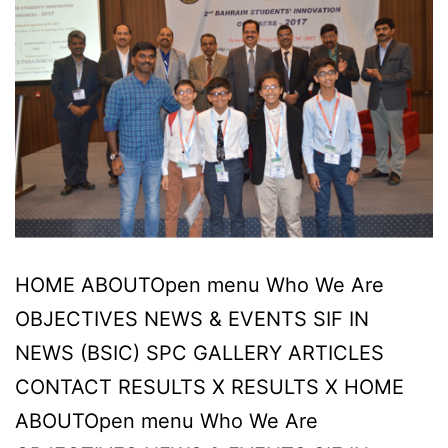
HOME ABOUTOpen menu Who We Are
OBJECTIVES NEWS & EVENTS SIF IN
NEWS (BSIC) SPC GALLERY ARTICLES
CONTACT RESULTS X RESULTS X HOME
ABOUTOpen menu Who We Are