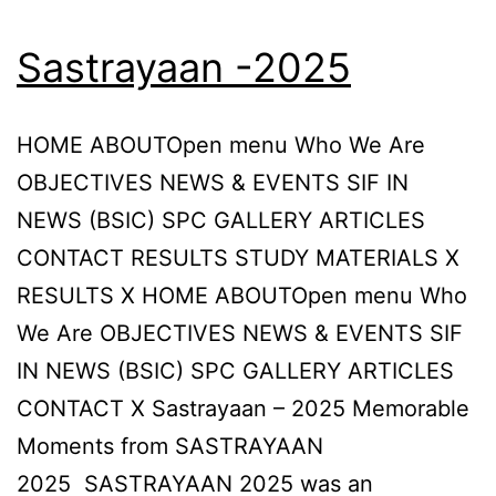
Sastrayaan -2025
HOME ABOUTOpen menu Who We Are
OBJECTIVES NEWS & EVENTS SIF IN
NEWS (BSIC) SPC GALLERY ARTICLES
CONTACT RESULTS STUDY MATERIALS X
RESULTS X HOME ABOUTOpen menu Who
We Are OBJECTIVES NEWS & EVENTS SIF
IN NEWS (BSIC) SPC GALLERY ARTICLES
CONTACT X Sastrayaan – 2025 Memorable
Moments from SASTRAYAAN
2025 SASTRAYAAN 2025 was an