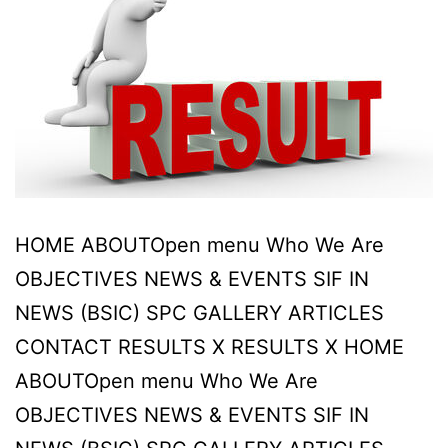
HOME ABOUTOpen menu Who We Are
OBJECTIVES NEWS & EVENTS SIF IN
NEWS (BSIC) SPC GALLERY ARTICLES
CONTACT RESULTS X RESULTS X HOME
ABOUTOpen menu Who We Are
OBJECTIVES NEWS & EVENTS SIF IN