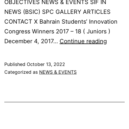
OBJECTIVES NEWS & EVENTS SIF IN
NEWS (BSIC) SPC GALLERY ARTICLES
CONTACT X Bahrain Students’ Innovation
Congress Winners 2017 – 18 ( Juniors )
Bahrain
December 4, 2017…
Continue reading
Student
Innovat
Published
October 13, 2022
Congre
Categorized as
NEWS & EVENTS
Winners
2017
–
18
(
Juniors