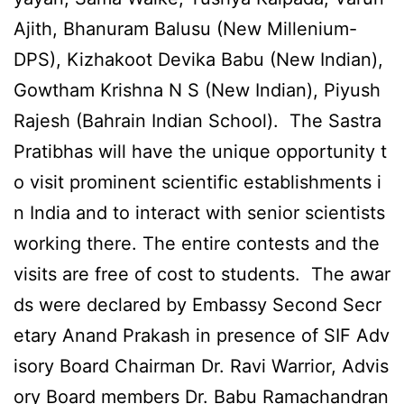
Ajith, Bhanuram Balusu (New Millenium-
DPS), Kizhakoot Devika Babu (New Indian),
Gowtham Krishna N S (New Indian), Piyush
Rajesh (Bahrain Indian School). The Sastra
Pratibhas will have the unique opportunity t
o visit prominent scientific establishments i
n India and to interact with senior scientists
working there. The entire contests and the
visits are free of cost to students. The awar
ds were declared by Embassy Second Secr
etary Anand Prakash in presence of SIF Adv
isory Board Chairman Dr. Ravi Warrior, Advis
ory Board members Dr. Babu Ramachandran