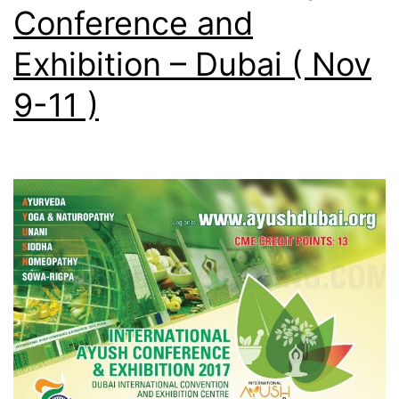
Conference and
Exhibition – Dubai ( Nov
9-11 )