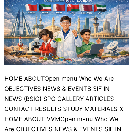
HOME ABOUTOpen menu Who We Are
OBJECTIVES NEWS & EVENTS SIF IN
NEWS (BSIC) SPC GALLERY ARTICLES
CONTACT RESULTS STUDY MATERIALS X
HOME ABOUT VVMOpen menu Who We
Are OBJECTIVES NEWS & EVENTS SIF IN