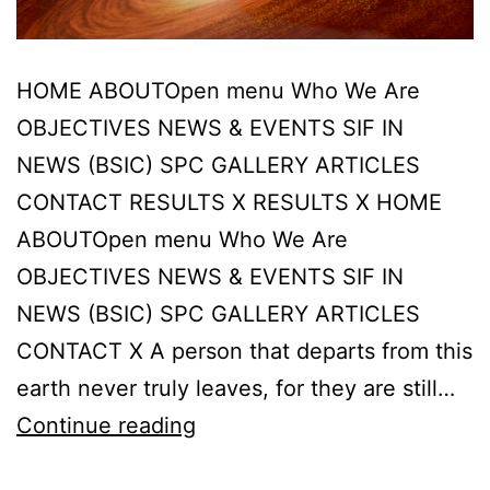
HOME ABOUTOpen menu Who We Are
OBJECTIVES NEWS & EVENTS SIF IN
NEWS (BSIC) SPC GALLERY ARTICLES
CONTACT RESULTS X RESULTS X HOME
ABOUTOpen menu Who We Are
OBJECTIVES NEWS & EVENTS SIF IN
NEWS (BSIC) SPC GALLERY ARTICLES
CONTACT X A person that departs from this
earth never truly leaves, for they are still…
A
Continue reading
person