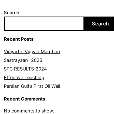
Search
Search
Recent Posts
Vidyarthi Vigyan Manthan
Sastrayaan -2025
SPC RESULTS-2024
Effective Teaching
Persian Gulf’s First Oil Well
Recent Comments
No comments to show.