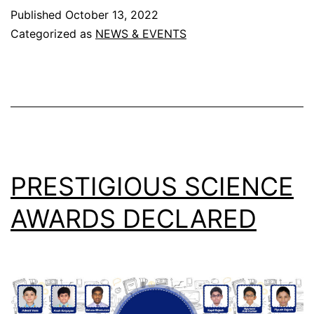
that
Published
October 13, 2022
departs
Categorized as
NEWS & EVENTS
from
this
earth
never
truly
leaves,
PRESTIGIOUS SCIENCE
for
AWARDS DECLARED
they
are
still
alive