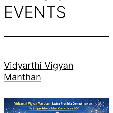
EVENTS
Vidyarthi Vigyan
Manthan