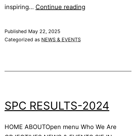
Sastrayaan
inspiring…
Continue reading
-2025
Published
May 22, 2025
Categorized as
NEWS & EVENTS
SPC RESULTS-2024
HOME ABOUTOpen menu Who We Are