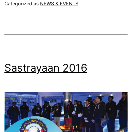
(
Categorized as
NEWS & EVENTS
Educationa
trip
)
Sastrayaan 2016