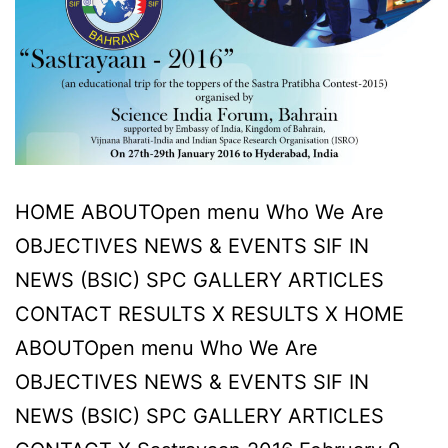
HOME ABOUTOpen menu Who We Are
OBJECTIVES NEWS & EVENTS SIF IN
NEWS (BSIC) SPC GALLERY ARTICLES
CONTACT RESULTS X RESULTS X HOME
ABOUTOpen menu Who We Are
OBJECTIVES NEWS & EVENTS SIF IN
NEWS (BSIC) SPC GALLERY ARTICLES