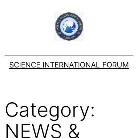
Skip
to
content
SCIENCE INTERNATIONAL FORUM
Category:
NEWS &