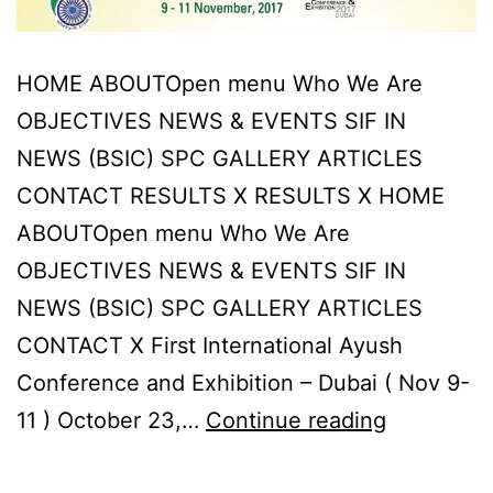
HOME ABOUTOpen menu Who We Are
OBJECTIVES NEWS & EVENTS SIF IN
NEWS (BSIC) SPC GALLERY ARTICLES
CONTACT RESULTS X RESULTS X HOME
ABOUTOpen menu Who We Are
OBJECTIVES NEWS & EVENTS SIF IN
NEWS (BSIC) SPC GALLERY ARTICLES
CONTACT X First International Ayush
Conference and Exhibition – Dubai ( Nov 9-
First
11 ) October 23,…
Continue reading
Internatio