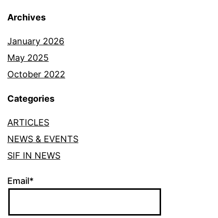
Archives
January 2026
May 2025
October 2022
Categories
ARTICLES
NEWS & EVENTS
SIF IN NEWS
Email*