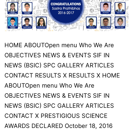
in
our
hearts
and
minds,
HOME ABOUTOpen menu Who We Are
through
OBJECTIVES NEWS & EVENTS SIF IN
us,
NEWS (BSIC) SPC GALLERY ARTICLES
they
CONTACT RESULTS X RESULTS X HOME
live
ABOUTOpen menu Who We Are
on.
OBJECTIVES NEWS & EVENTS SIF IN
NEWS (BSIC) SPC GALLERY ARTICLES
CONTACT X PRESTIGIOUS SCIENCE
AWARDS DECLARED October 18, 2016