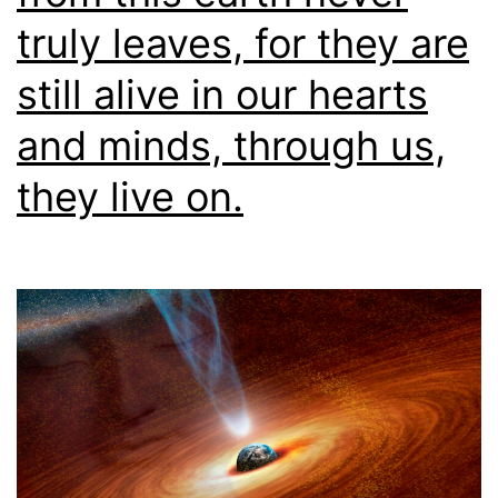
truly leaves, for they are
still alive in our hearts
and minds, through us,
they live on.