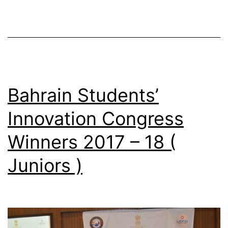
Bahrain Students’
Innovation Congress
Winners 2017 – 18 (
Juniors )