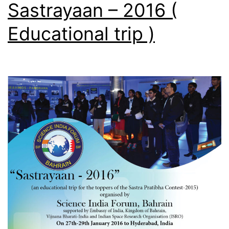
Sastrayaan – 2016 (
)
Educational trip )