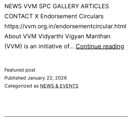
NEWS VVM SPC GALLERY ARTICLES
CONTACT X Endorsement Circulars
https://vvm.org.in/endorsementcircular.html
About VVM Vidyarthi Vigyan Manthan
Vi
(VVM) is an initiative of…
Continue reading
Vi
Ma
Featured post
Published
January 22, 2026
Categorized as
NEWS & EVENTS