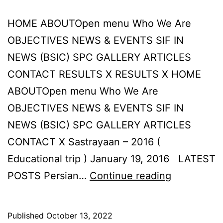
HOME ABOUTOpen menu Who We Are
OBJECTIVES NEWS & EVENTS SIF IN
NEWS (BSIC) SPC GALLERY ARTICLES
CONTACT RESULTS X RESULTS X HOME
ABOUTOpen menu Who We Are
OBJECTIVES NEWS & EVENTS SIF IN
NEWS (BSIC) SPC GALLERY ARTICLES
CONTACT X Sastrayaan – 2016 (
Educational trip ) January 19, 2016 LATEST
Sastrayaan
POSTS Persian…
Continue reading
–
2016
Published
October 13, 2022