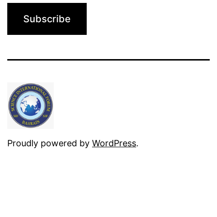
Proudly powered by
WordPress
.